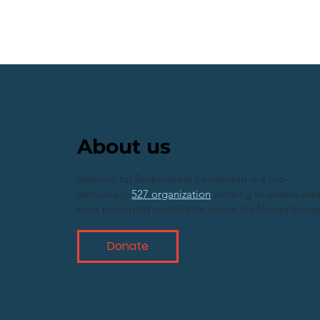
About us
Veterans for Responsible Leadership is a pro-
democracy
527 organization
working to enable an
elect principled candidates across the United States
Donate