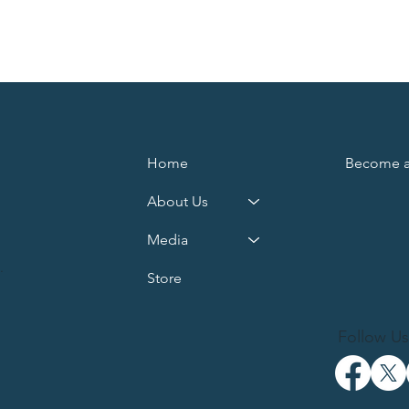
Home
Become 
About Us
Media
d
.
Store
Follow Us