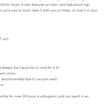
ld for hours. It also features an odor- and leak-proof cap. 
n your way to work, take it with you on hikes, or toss it in your 
 7 cm)
s (keeps the liquid hot or cold for 6 h)
ant colors
t recommended due to vacuum seal)
na
ttle for over 24 hours is unhygienic and can result in an 