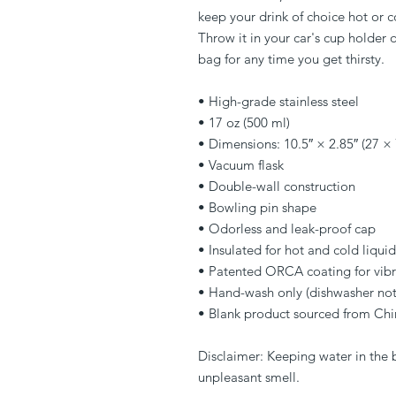
keep your drink of choice hot or co
Throw it in your car's cup holder o
bag for any time you get thirsty.
• High-grade stainless steel
• 17 oz (500 ml)
• Dimensions: 10.5″ × 2.85″ (27 ×
• Vacuum flask
• Double-wall construction
• Bowling pin shape
• Odorless and leak-proof cap
• Insulated for hot and cold liquid
• Patented ORCA coating for vibr
• Hand-wash only (dishwasher no
• Blank product sourced from Chi
Disclaimer: Keeping water in the bo
unpleasant smell.