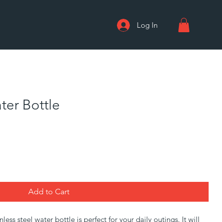
Log In
ter Bottle
Add to Cart
ss steel water bottle is perfect for your daily outings. It will 