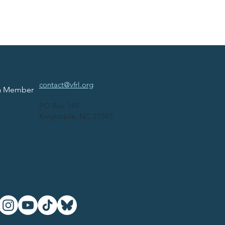
contact@vfrl.org
a Member
PO Box 149
Knightdale, NC 27545