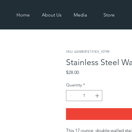
Home
About Us
Media
Store
SKU: 62A883FE731E4_10798
Stainless Steel Wa
Price
$28.00
Quantity
*
This 17-ounce, double-walled stainle