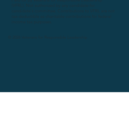
(VFRL). Not authorized by any candidate for
candidate's committee. Contributions to VFRL are not
tax-deductible as charitable contributions for federal
income tax purposes.
© 2026 Veterans for Responsible Leadership