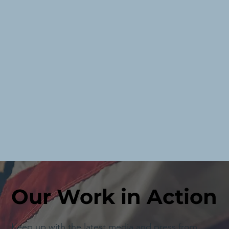
Our Work in Action
Keep up with the latest media and press from