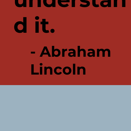
d it.
- Abraham
Lincoln