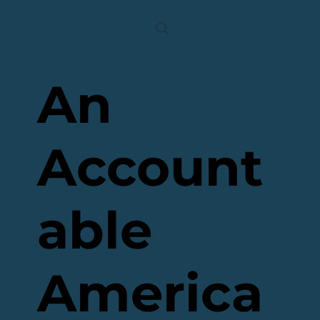
An
Account
able
America