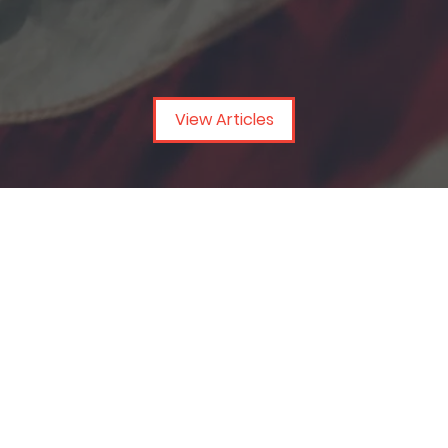
View Articles