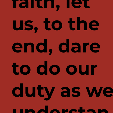
faith, let
us, to the
end, dare
to do our
duty as w
understan