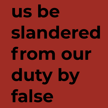
us be
slandered
from our
duty by
false