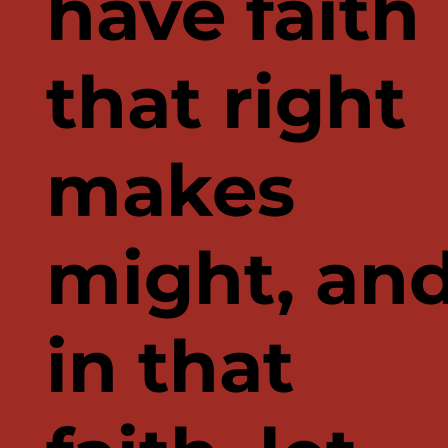
have faith
that right
makes
might, an
in that