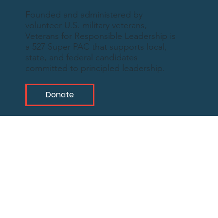
Founded and administered by
volunteer U.S. military veterans,
Veterans for Responsible Leadership is
a 527 Super PAC that supports local,
state, and federal candidates
committed to principled leadership.
Donate
What We
Represent
As military veterans, we deeply understand
the need for leadership that reflects the
inherent values of our nation and propels us