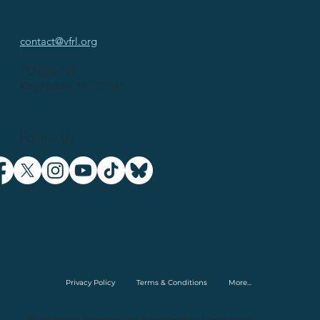
contact@vfrl.org
PO Box 149
Knightdale, NC 27545
Follow Us
Privacy Policy
Terms & Conditions
More...
Paid for by Veterans for Responsible Leadership