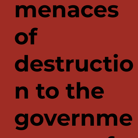
menaces
of
destructio
n to the
governme