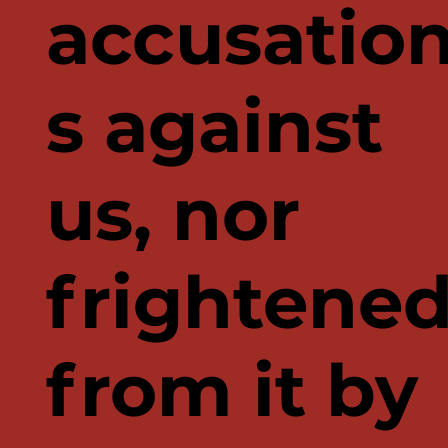
accusatio
s against
us, nor
frightene
from it by