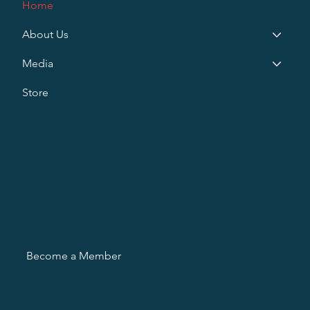
Home
About Us
Media
Store
Become a Member