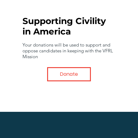
Supporting Civility
in America
Your donations will be used to support and
oppose candidates in keeping with the VFRL
Mission
Donate