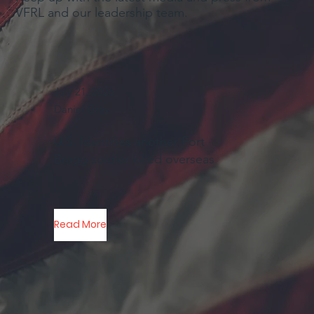
VFRL and our leadership team.
July 21, 2026
Daniel Gray
U.S. Identifies another Fort
Bragg soldier killed overseas
Read More