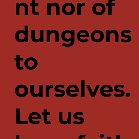
nt nor of
dungeons
to
ourselves.
Let us